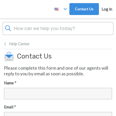
Skip to main content
Contact Us
Log in
Help Center
Contact Us
Please complete this form and one of our agents will
reply to you by email as soon as possible.
Name *
Email *