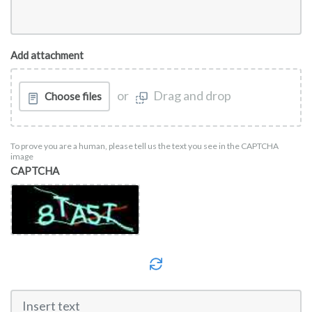
Add attachment
or
Drag and drop
Choose files
To prove you are a human, please tell us the text you see in the CAPTCHA
image
CAPTCHA