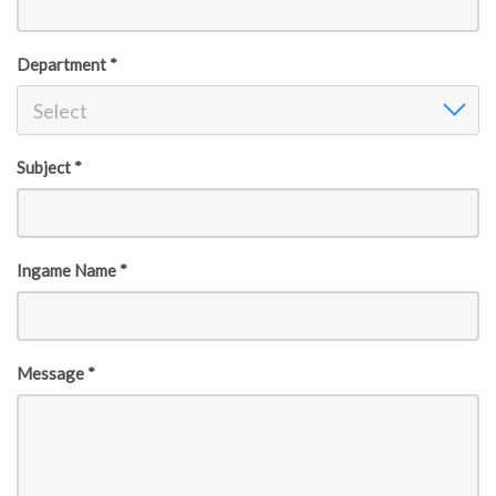
Department *
Department
Select
Subject *
Ingame Name *
Message *